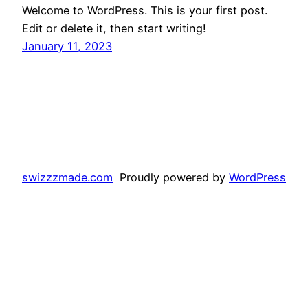
Welcome to WordPress. This is your first post.
Edit or delete it, then start writing!
January 11, 2023
swizzzmade.com
Proudly powered by
WordPress