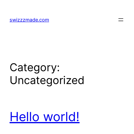
Skip
to
swizzzmade.com
content
Category:
Uncategorized
Hello world!